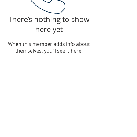
There’s nothing to show
here yet
When this member adds info about
themselves, you’ll see it here.
PHONE
Tel: 785-215-4919
EMAIL
ftcmwithcraigmadill@gmail.com