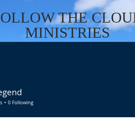
FOLLOW THE CLOU
MINISTRIES
Cart
US
SERVICES
DONATE
EVENTS
CONTACT
BO
egend
s
0
Following