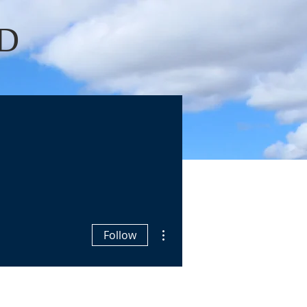
D
Log In
OKS
BLOGS
More actions
Follow