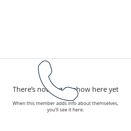
There’s nothing to show here yet
When this member adds info about themselves,
you’ll see it here.