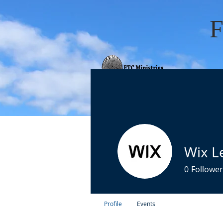
HOME
ABOUT 
Wix L
0
Follower
Profile
Events