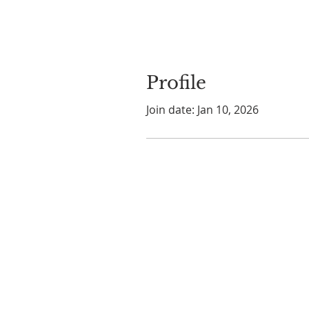
Profile
Join date: Jan 10, 2026