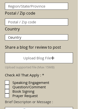
Postal / Zip code
Country
Share a blog for review to post
Upload Blog File
Upload supported file (Max 15MB)
R
Check All That Apply :
*
e
q
Speaking Engagement
u
Question/Comment
i
Book Signing
r
Prayer Request
e
d
Brief Descripton or Message :