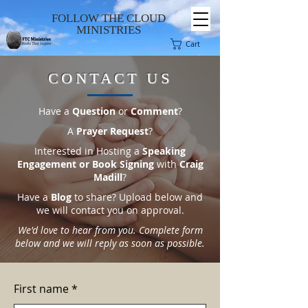
FOLLOW THE CLOUD
MINISTRIES
Cart
CONTACT US
Have a
Question
or
Comment
?
A
Prayer Request
?
Interested in Hosting a
Speaking
Engagement or Book Signing
with
Craig
Madill
?
Have a
Blog
to share? Upload below and
we will contact you on approval.
We'd love to hear from you. Complete form
below and we will reply as soon as possible.
First name