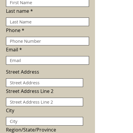
Last name
Phone
Email
Street Address
Street Address Line 2
City
Region/State/Province