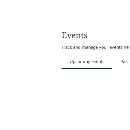
Events
Track and manage your events her
Upcoming Events
Past