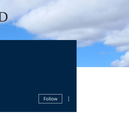
D
Log In
OKS
BLOGS
More actions
Follow