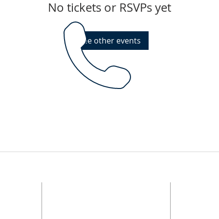
No tickets or RSVPs yet
See other events
PHONE
nization.
d in
ftcmwit