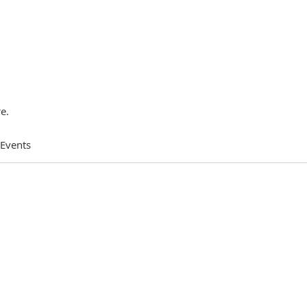
e.
 Events