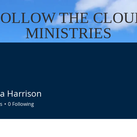
FOLLOW THE CLOU
MINISTRIES
Cart
US
SERVICES
DONATE
EVENTS
CONTACT
BO
ta Harrison
s
0
Following