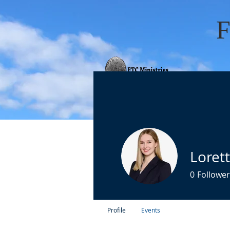
HOME
ABOUT 
Loret
0
Follower
Profile
Events