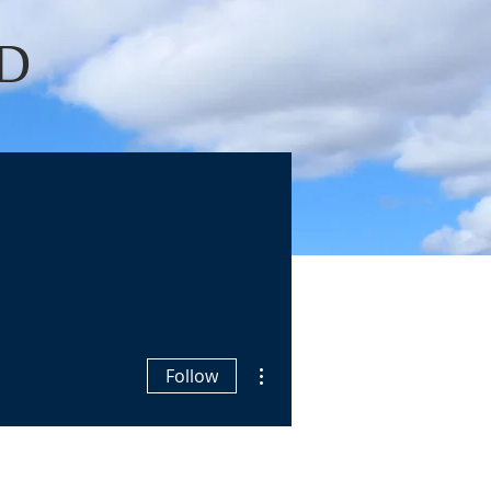
D
Log In
OKS
BLOGS
More actions
Follow