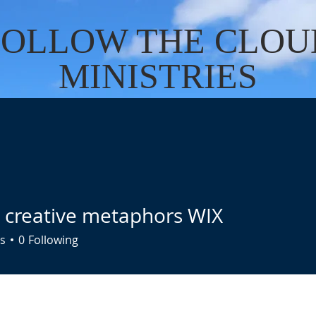
FOLLOW THE CLOU
MINISTRIES
Cart
US
SERVICES
DONATE
EVENTS
CONTACT
BO
a creative metaphors WIX
s
0
Following