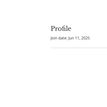
Profile
Join date: Jun 11, 2025