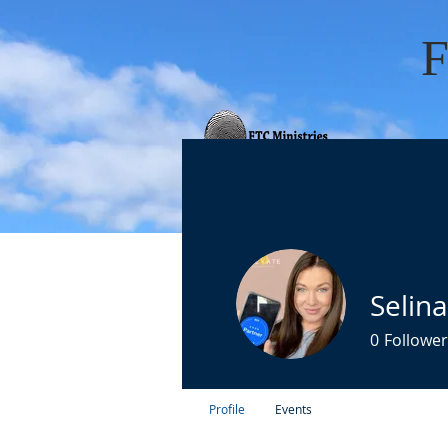
HOME
ABOUT 
Selin
0
Follower
Profile
Events