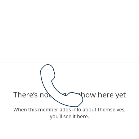
There’s nothing to show here yet
When this member adds info about themselves,
you’ll see it here.