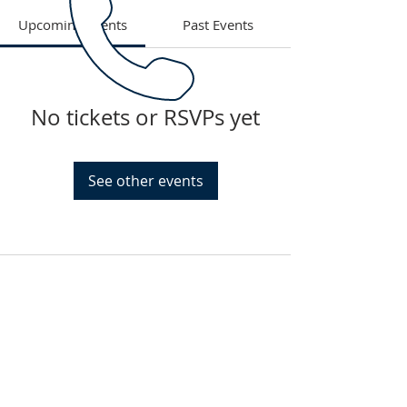
Upcoming Events
Past Events
No tickets or RSVPs yet
See other events
PHONE
Tel: 785-215-4919
EMAIL