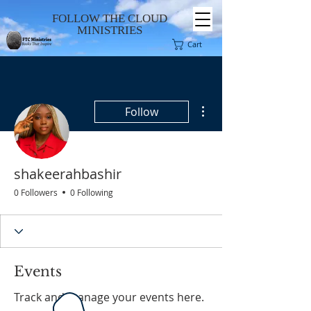
FOLLOW THE CLOUD
MINISTRIES
Cart
More actions
Follow
shakeerahbashir
0 Followers
0 Following
Events
Track and manage your events here.